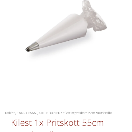
Esileht
/
TSELLOFAAN-JA KILETOOTED
/ Kilest 1x pritskott 55cm /100tk rullis
Kilest 1x Pritskott 55cm