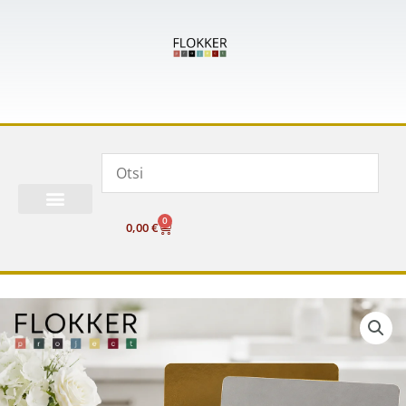
Skip
to
content
0
Cart
0,00
€